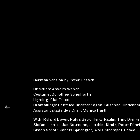
German version by Peter Brasch
Direction: Anselm Weber
Costume: Dorothee Scheiffarth
Lighting: Olaf Freese
Dramaturgy: Gottfried Greiffenhagen, Susanne Hindenbe
Assistant stage designer: Monika Hartl
With: Roland Bayer, Rufus Beck, Heiko Raulin, Timo Dierke
Stefan Lehnen, Jan Neumann, Joachim Nimtz, Peter Rühr
Simon Schott, Jannis Sprengler, Alois Strempel, Bosco T