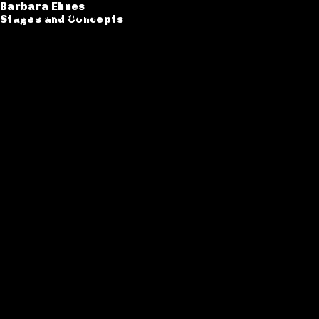
Barbara Ehnes
Barbara Ehnes
Stages and Concepts
Stages and Concepts
Catalogue
CV
Contact