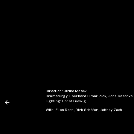
Direction: Ulrike Maack
Dramaturgy: Eberhard Elmar Zick, Jens Raschke
Lighting: Horst Ludwig
With: Ellen Dorn, Dirk Schäfer, Jeffrey Zach