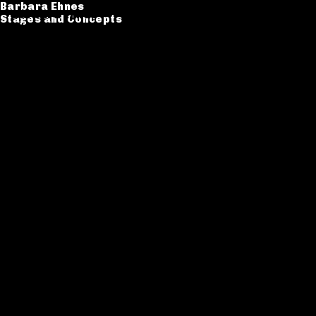
Barbara Ehnes
Barbara Ehnes
Stages and Concepts
Stages and Concepts
Catalogue
CV
Contact