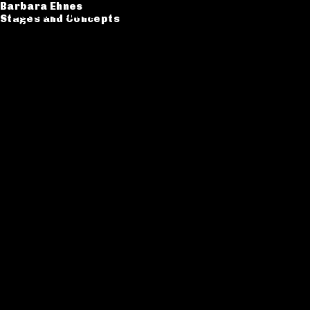
Barbara Ehnes
Barbara Ehnes
Stages and Concepts
Stages and Concepts
Catalogue
CV
Contact