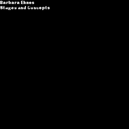
Barbara Ehnes
Barbara Ehnes
Stages and Concepts
Stages and Concepts
Catalogue
CV
Contact