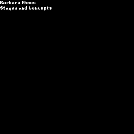
Barbara Ehnes
Barbara Ehnes
Stages and Concepts
Stages and Concepts
Catalogue
CV
Contact