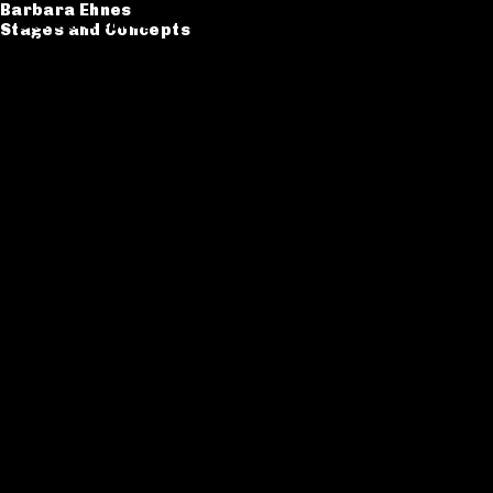
Barbara Ehnes
Barbara Ehnes
Stages and Concepts
Stages and Concepts
Catalogue
CV
Contact