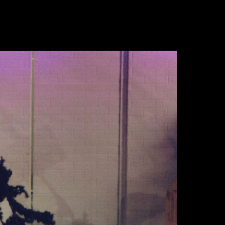
de
en