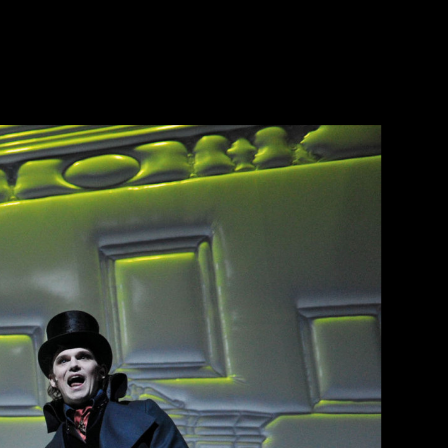
de
en