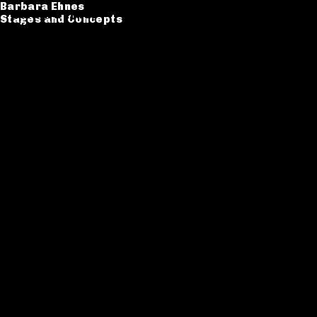
Barbara Ehnes
Barbara Ehnes
Stages and Concepts
Stages and Concepts
Catalogue
CV
Contact